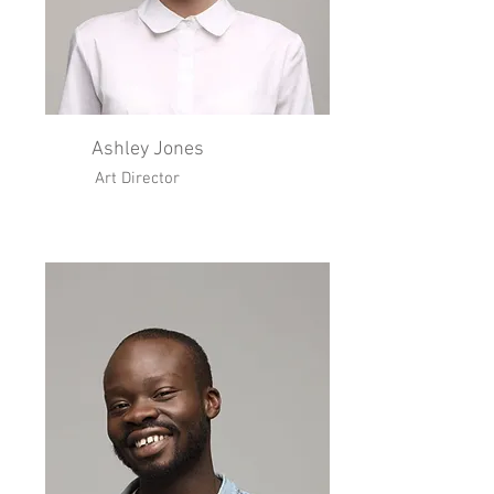
Ashley Jones
Art Director