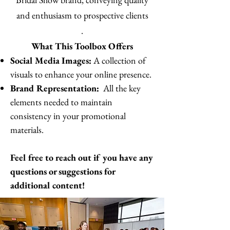
and enthusiasm to prospective clients
.
What This Toolbox Offers
Social Media Images:
A collection of
visuals to enhance your online presence.
Brand Representation:
All the key
elements needed to maintain
consistency in your promotional
materials.
Feel free to reach out if you have any
questions or suggestions for
additional content!