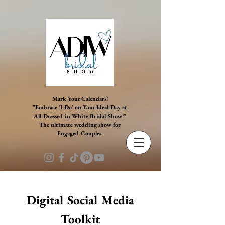
G-BB5YSG58ET G-BB5YSG58ET G-BB5YSG58ET G-
BB5YSG58ET G-BB5YSG58ET
Mark Your Calendars!
"Embrace 'I Do' on Your Ideal Day at
All Dressed in White Bridal Show!"
The ultimate wedding show for
Engaged Couples.
Digital Social Media
Toolkit