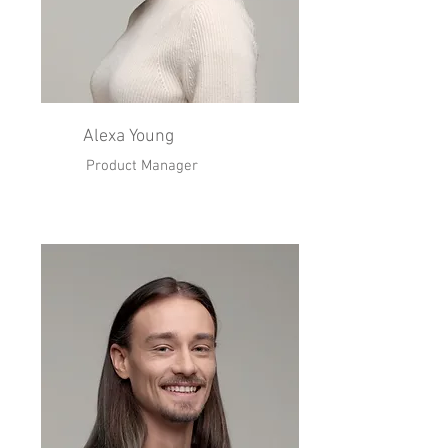
Alexa Young
Product Manager