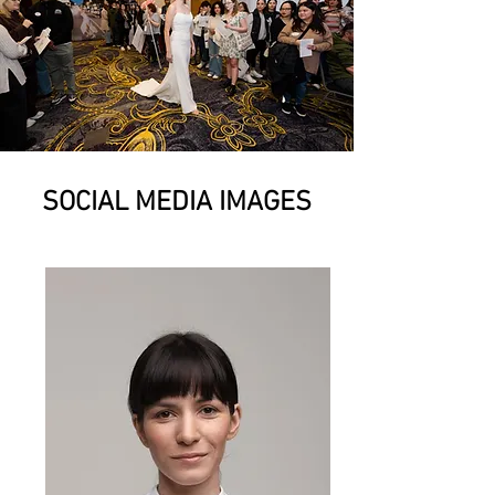
SOCIAL MEDIA IMAGES