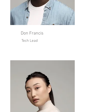
Don Francis
Tech Lead