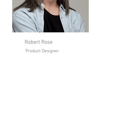
Robert Rose
Product Designer