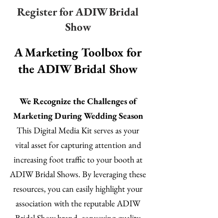
Register for ADIW Bridal
Show
A Marketing Toolbox for
the ADIW Bridal Show
We Recognize the Challenges of
Marketing During Wedding Season
This Digital Media Kit serves as your
vital asset for capturing attention and
increasing foot traffic to your booth at
ADIW Bridal Shows. By leveraging these
resources, you can easily highlight your
association with the reputable ADIW
Bridal Show brand, conveying quality