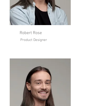
Robert Rose
Product Designer