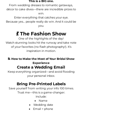
This is a BIG one.
From wedding dresses to romantic getaways,
décor to cake dives—there are incredible prizes to
win.
Enter everything that catches your eye.
Because yes… people really do win. And it could be
you.
💃 The Fashion Show
One of the highlights of the day!
Watch stunning looks hit the runway and take note
of your favorites (no flash photography!). It’s
inspiration in motion.
📝 How to Make the Most of Your Bridal Show
Experience
Create a Wedding Email
Keep everything organized—and avoid flooding
your personal inbox.
Bring Pre-Printed Labels
Save yourself from writing your info 100 times.
Trust me—this is a game-changer.
Include:
Name
Wedding date
Email + phone