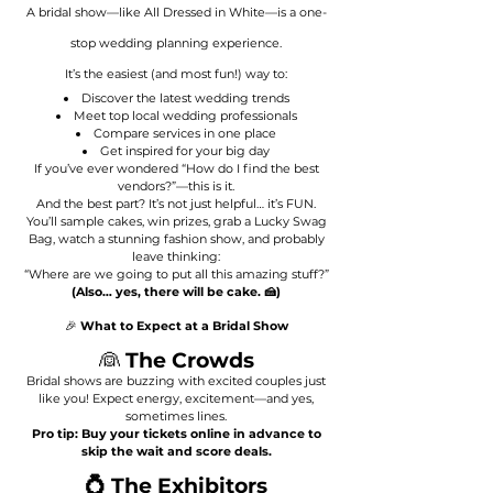
A bridal show—like All Dressed in White—is a one-
stop wedding planning experience.
It’s the easiest (and most fun!) way to:
Discover the latest wedding trends
Meet top local wedding professionals
Compare services in one place
Get inspired for your big day
If you’ve ever wondered “How do I find the best
vendors?”—this is it.
And the best part? It’s not just helpful… it’s FUN.
You’ll sample cakes, win prizes, grab a Lucky Swag
Bag, watch a stunning fashion show, and probably
leave thinking:
“Where are we going to put all this amazing stuff?”
(Also… yes, there will be cake. 🍰)
🎉
What to Expect at a Bridal Show
👰
The Crowds
Bridal shows are buzzing with excited couples just
like you! Expect energy, excitement—and yes,
sometimes lines.
Pro tip: Buy your tickets online in advance to
skip the wait and score deals.
💍 The Exhibitors