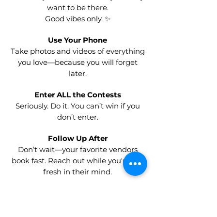
want to be there.
Good vibes only. ✨
Use Your Phone
Take photos and videos of everything
you love—because you will forget
later.
Enter ALL the Contests
Seriously. Do it. You can’t win if you
don’t enter.
Follow Up After
Don’t wait—your favorite vendors
book fast. Reach out while you're still
fresh in their mind.
Keep an Open Mind
You’ll discover ideas you never
expected—and some might be