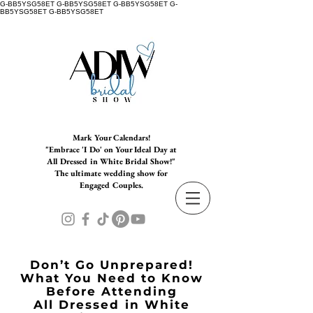
G-BB5YSG58ET G-BB5YSG58ET G-BB5YSG58ET G-
BB5YSG58ET G-BB5YSG58ET
Mark Your Calendars!
"Embrace 'I Do' on Your Ideal Day at
All Dressed in White Bridal Show!"
The ultimate wedding show for
Engaged Couples.
Don’t Go Unprepared!
What You Need to Know
Before Attending
All Dressed in White