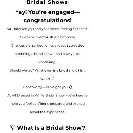
Bridal Shows
ay! You’re engaged—
Y
congratulations!
So… how are you and your fiancé feeling? Excited?
Overwhelmed? A little bit of both?
Chances are, someone has already suggested
attending a bridal show—and now you’re
wondering…
Should we go? What even is a bridal show? Is it
worth it?
Don’t worry—we’ve got you. 💍
At All Dressed in White Bridal Show, we’re here to
help you feel confident, prepared, and excited
about the experience.
💡
What Is a Bridal Show?