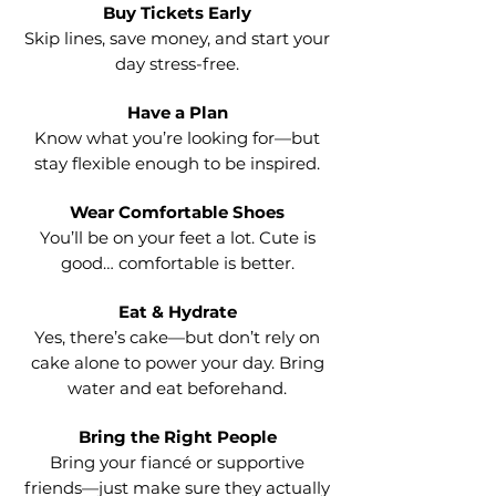
Buy Tickets Early
Skip lines, save money, and start your
day stress-free.
Have a Plan
Know what you’re looking for—but
stay flexible enough to be inspired.
Wear Comfortable Shoes
You’ll be on your feet a lot. Cute is
good… comfortable is better.
Eat & Hydrate
Yes, there’s cake—but don’t rely on
cake alone to power your day. Bring
water and eat beforehand.
Bring the Right People
Bring your fiancé or supportive
friends—just make sure they actually