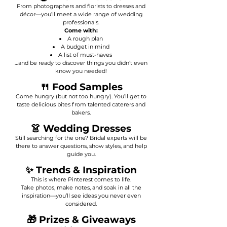
From photographers and florists to dresses and
décor—you’ll meet a wide range of wedding
professionals.
Come with:
A rough plan
A budget in mind
A list of must-haves
…and be ready to discover things you didn’t even
know you needed!
🍴 Food Samples
Come hungry (but not too hungry). You’ll get to
taste delicious bites from talented caterers and
bakers.
👗 Wedding Dresses
Still searching for the one? Bridal experts will be
there to answer questions, show styles, and help
guide you.
✨ Trends & Inspiration
This is where Pinterest comes to life.
Take photos, make notes, and soak in all the
inspiration—you’ll see ideas you never even
considered.
🎁 Prizes & Giveaways