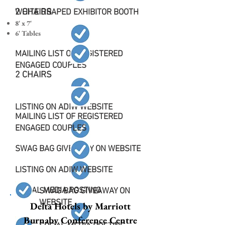
2 CHAIRS
WHITE DRAPED EXHIBITOR BOOTH
8' x 7'
6' Tables
MAILING LIST OF REGISTERED
ENGAGED COUPLES
2 CHAIRS
LISTING ON ADIW WEBSITE
MAILING LIST OF REGISTERED
ENGAGED COUPLES
SWAG BAG GIVEAWAY ON WEBSITE
LISTING ON ADIW WEBSITE
SOCIAL MEDIA POSTING
SWAG BAG GIVEAWAY ON
WEBSITE
Delta Hotels by Marriott
Burnaby Conference Centre