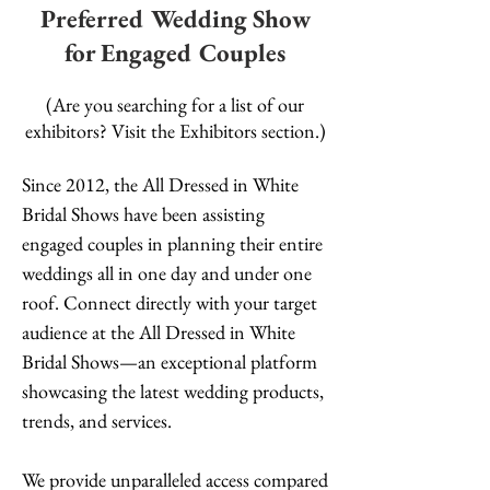
Preferred Wedding Show
for Engaged Couples
(Are you searching for a list of our
exhibitors? Visit the Exhibitors section.)
Since 2012, the All Dressed in White
Bridal Shows have been assisting
engaged couples in planning their entire
weddings all in one day and under one
roof. Connect directly with your target
audience at the All Dressed in White
Bridal Shows—an exceptional platform
showcasing the latest wedding products,
trends, and services.
We provide unparalleled access compared