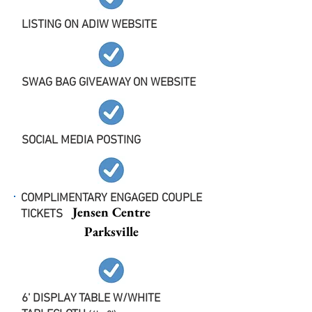
LISTING ON ADIW WEBSITE
SWAG BAG GIVEAWAY ON WEBSITE
SOCIAL MEDIA POSTING
COMPLIMENTARY ENGAGED COUPLE
Jensen Centre
TICKETS
Parksville
6' DISPLAY TABLE W/WHITE