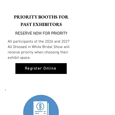
PRIORITY BOOTHS FOR
PAST EXHIBITORS
RESERVE NOW FOR PRIORITY
All participants of the 2026 and 2027
All Dressed in White Bridal Show will
receive priority when choosing their
exhibit space.
Register Online