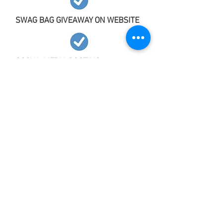
SWAG BAG GIVEAWAY ON WEBSITE
SOCIAL MEDIA POSTING
COMPLIMENTARY ENGAGED COUPLE
TICKETS
Our Marketing Channels
All Dressed in White Bridal Shows
recognizes the importance of marketing
and is committed to connecting with
engaged couples through the following
strategies: