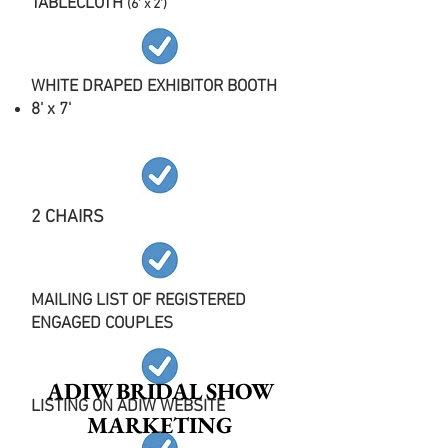
TABLECLOTH
(6' x 2')
WHITE DRAPED EXHIBITOR BOOTH
8' x 7'
2 CHAIRS
MAILING LIST OF REGISTERED
ENGAGED COUPLES
ADIW BRIDAL SHOW
LISTING ON ADIW WEBSITE
MARKETING