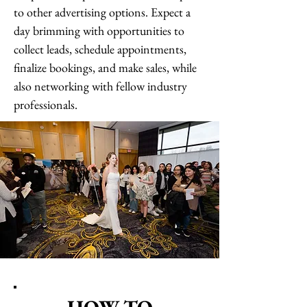
to other advertising options. Expect a
day brimming with opportunities to
collect leads, schedule appointments,
finalize bookings, and make sales, while
also networking with fellow industry
professionals.