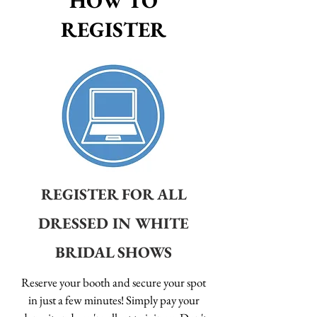
HOW TO
REGISTER
REGISTER FOR ALL
DRESSED IN WHITE
BRIDAL SHOWS
Reserve your booth and secure your spot
in just a few minutes! Simply pay your