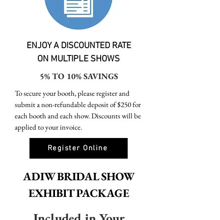
ENJOY A DISCOUNTED RATE
ON MULTIPLE SHOWS​
5% TO 10% SAVINGS
To secure your booth, please register and
submit a non-refundable deposit of $250 for
each booth and each show. Discounts will be
applied to your invoice.
Register Online
ADIW BRIDAL SHOW
EXHIBIT PACKAGE
Included in Your