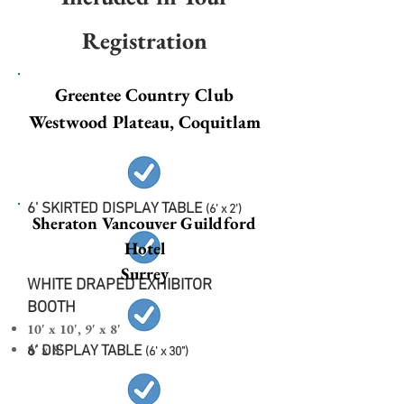
Registration
Greentee Country Club
Westwood Plateau, Coquitlam
6' SKIRTED DISPLAY TABLE
(6' x 2')
Sheraton Vancouver Guildford
Hotel
Surrey
WHITE DRAPED EXHIBITOR
BOOTH
10' x 10', 9' x 8'
8' x 8'
6' DISPLAY TABLE
(6' x 30")