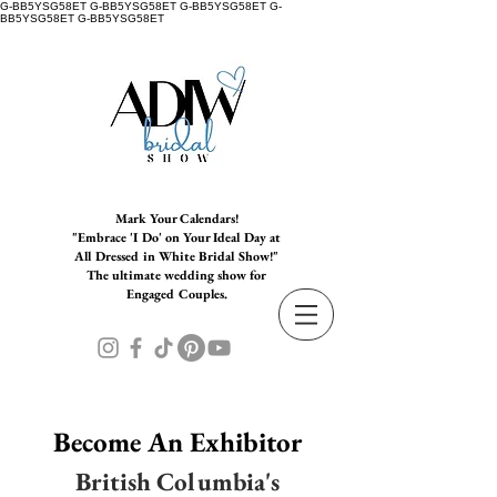
G-BB5YSG58ET G-BB5YSG58ET G-BB5YSG58ET G-
BB5YSG58ET G-BB5YSG58ET
Mark Your Calendars!
"Embrace 'I Do' on Your Ideal Day at
All Dressed in White Bridal Show!"
The ultimate wedding show for
Engaged Couples.
Become An Exhibitor
British Columbia's