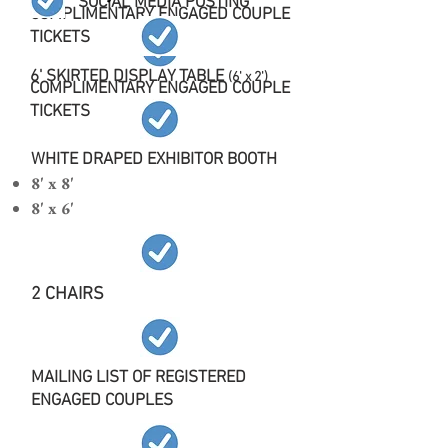
SOCIAL MEDIA POSTING
COMPLIMENTARY ENGAGED COUPLE
TICKETS
6' SKIRTED DISPLAY TABLE
(6' x 2')
COMPLIMENTARY ENGAGED COUPLE
TICKETS
WHITE DRAPED EXHIBITOR BOOTH
8' x 8'
8' x 6'
2 CHAIRS
MAILING LIST OF REGISTERED
ENGAGED COUPLES