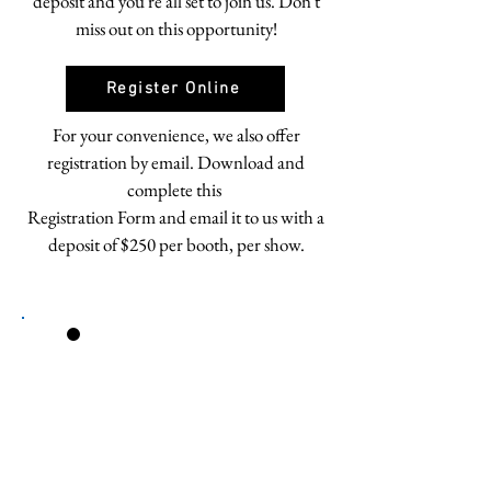
deposit and you're all set to join us. Don't
miss out on this opportunity!
Register Online
For your convenience, we also offer
registration by email. Download and
complete this
Registration Form and email it to us with a
deposit of $250 per booth, per show.