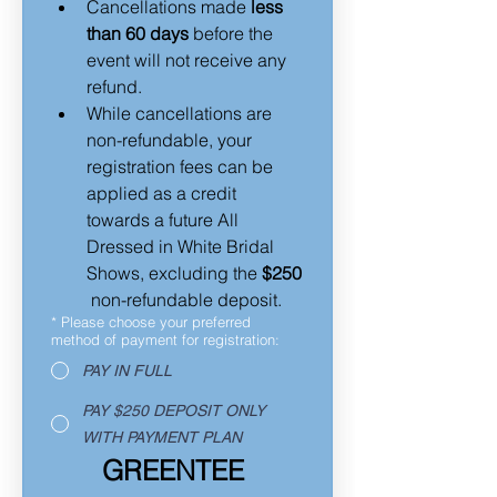
Cancellations made 
less 
than 60 days
 before the 
event will not receive any 
refund.  
While cancellations are 
non-refundable, your 
registration fees can be 
applied as a credit 
towards a future All 
Dressed in White Bridal 
Shows, excluding the 
$250
 non-refundable deposit.
*
Please choose your preferred
method of payment for registration:
PAY IN FULL
PAY $250 DEPOSIT ONLY
WITH PAYMENT PLAN
GREENTEE 