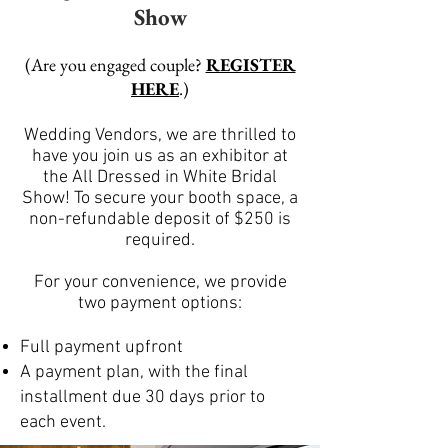
Show
(Are you engaged couple?
REGISTER
HERE
.)
Wedding Vendors, we are thrilled to
have you join us as an exhibitor at
the All Dressed in White Bridal
Show! To secure your booth space, a
non-refundable deposit of $250 is
required.
For your convenience, we provide
two payment options:
Full payment upfront
A payment plan, with the final
installment due 30 days prior to
each event.