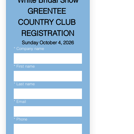
White Bridal Show
GREENTEE 
COUNTRY CLUB 
REGISTRATION
Sunday October 4, 2026
*
Company name
*
First name
*
Last name
*
Email
*
Phone