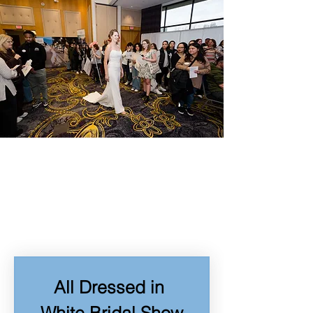
All Dressed in 