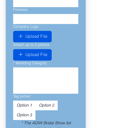
Pinterest
Company Logo
Upload File
Attach up to 5 photos
Upload File
*
Wedding Category
Tag picker
Option 1
Option 2
Option 3
*
The ADIW Bridal Show list 