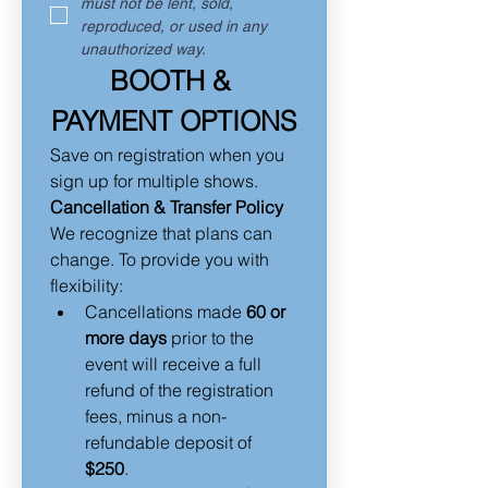
must not be lent, sold, 
reproduced, or used in any 
unauthorized way.
BOOTH & 
PAYMENT OPTIONS
Save on registration when you 
sign up for multiple shows.
Cancellation & Transfer Policy
We recognize that plans can 
change. To provide you with 
flexibility:
Cancellations made 
60 or 
more days
 prior to the 
event will receive a full 
refund of the registration 
fees, minus a non-
refundable deposit of 
$250
.  