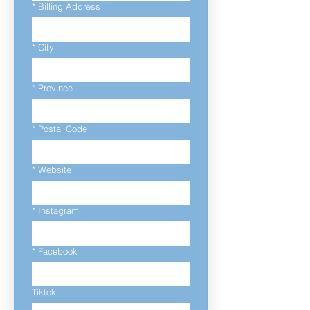
*
Billing Address
*
City
*
Province
*
Postal Code
*
Website
*
Instagram
*
Facebook
Tiktok