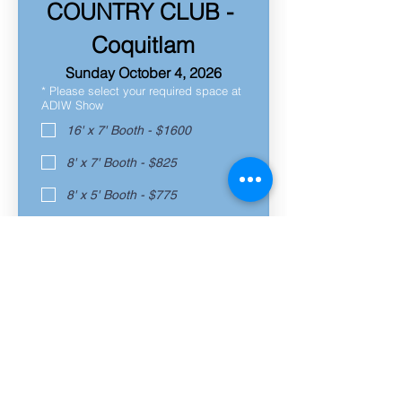
COUNTRY CLUB - 
Coquitlam
Sunday October 4, 2026
*
Please select your required space at
ADIW Show
16' x 7' Booth - $1600
8' x 7' Booth - $825
8' x 5' Booth - $775
7' x 6' Space - $750
6' Table - $700
Already Registered
*
Request a Corner Booth, if available!
Yes - ADD $75
No, Thank You
*
Will you require electricity at your
booth?