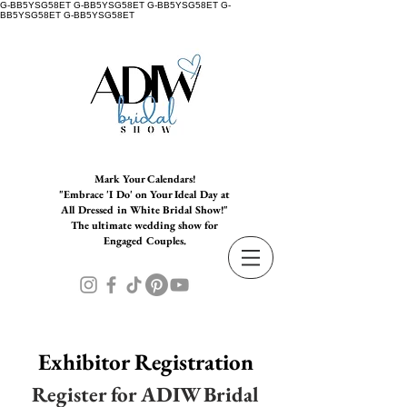
G-BB5YSG58ET G-BB5YSG58ET G-BB5YSG58ET G-
BB5YSG58ET G-BB5YSG58ET
Mark Your Calendars!
"Embrace 'I Do' on Your Ideal Day at
All Dressed in White Bridal Show!"
The ultimate wedding show for
Engaged Couples.
Exhibitor Registration
Register for ADIW Bridal